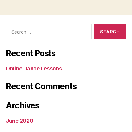
Search
for:
Recent Posts
Online Dance Lessons
Recent Comments
Archives
June 2020