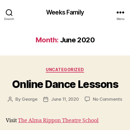
Weeks Family
Search
Menu
Month:
June 2020
Categories
UNCATEGORIZED
Online Dance Lessons
on
By
George
June 11, 2020
No Comments
Post
Post
Onl
author
date
Dan
Les
Visit
The Alma Rippon Theatre School